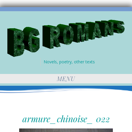
Novels, poetry, other texts
MENU
armure_chinoise_ 022