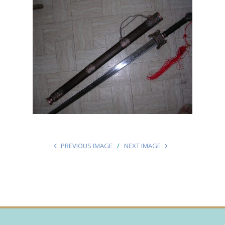
PREVIOUS IMAGE
NEXT IMAGE